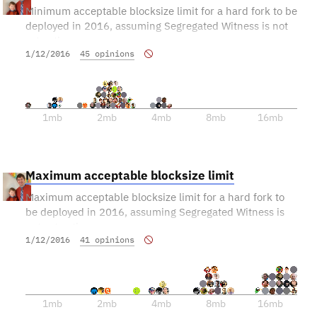
Minimum acceptable blocksize limit for a hard fork to be
deployed in 2016, assuming Segregated Witness is not
yet active.
1/12/2016
45 opinions
This information will help calibrate other proposals.
1mb
2mb
4mb
8mb
16mb
Maximum acceptable blocksize limit
Maximum acceptable blocksize limit for a hard fork to
be deployed in 2016, assuming Segregated Witness is
not yet active.
1/12/2016
41 opinions
This information will help calibrate other proposals.
1mb
2mb
4mb
8mb
16mb