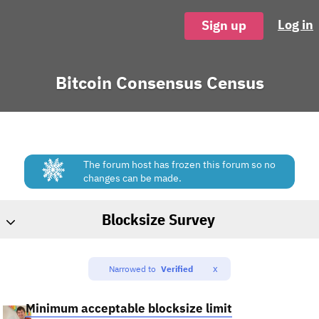
Log in
Sign up
Bitcoin Consensus Census
The forum host has frozen this forum so no
changes can be made.
Blocksize Survey
x
Narrowed to
Verified
Minimum acceptable blocksize limit